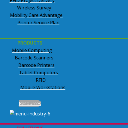
RFID Project Delivery
Wireless Survey
Mobility Care Advantage
Printer Service Plan
PRODUCTS
Mobile Computing
Barcode Scanners
Barcode Printers
Tablet Computers
RFID
Mobile Workstations
Resources