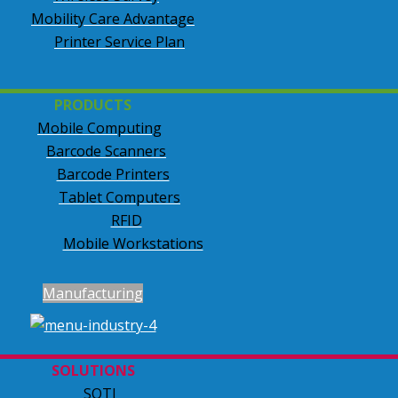
Mobility Care Advantage
Printer Service Plan
PRODUCTS
Mobile Computing
Barcode Scanners
Barcode Printers
Tablet Computers
RFID
Mobile Workstations
Manufacturing
SOLUTIONS
SOTI