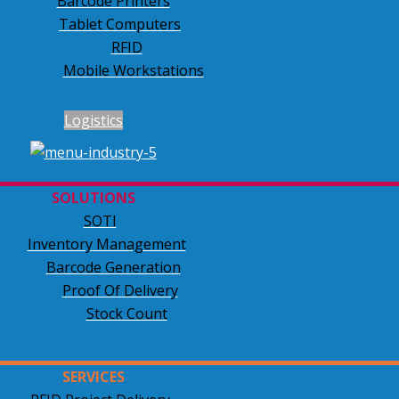
Barcode Printers
Tablet Computers
RFID
Mobile Workstations
Logistics
SOLUTIONS
SOTI
Inventory Management
Barcode Generation
Proof Of Delivery
Stock Count
SERVICES