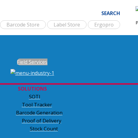
SEARCH
Barcode Store
Label Store
Ergopro
Field Services
SOLUTIONS
SOTI
Tool Tracker
Barcode Generation
Proof of Delivery
Stock Count