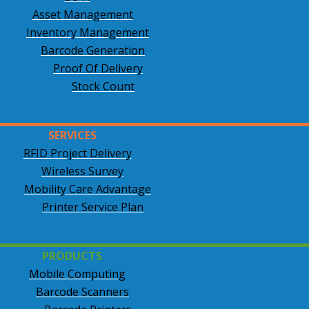
Asset Management
Inventory Management
Barcode Generation
Proof Of Delivery
Stock Count
SERVICES
RFID Project Delivery
Wireless Survey
Mobility Care Advantage
Printer Service Plan
PRODUCTS
Mobile Computing
Barcode Scanners