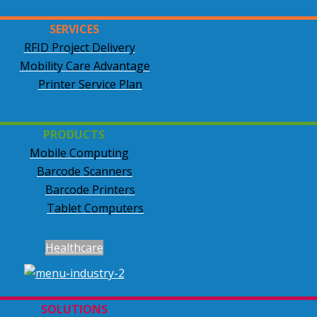
SERVICES
RFID Project Delivery
Mobility Care Advantage
Printer Service Plan
PRODUCTS
Mobile Computing
Barcode Scanners
Barcode Printers
Tablet Computers
Healthcare
SOLUTIONS