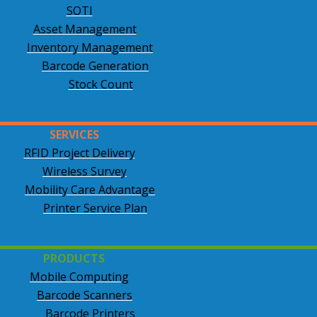
SOTI
Asset Management
Inventory Management
Barcode Generation
Stock Count
SERVICES
RFID Project Delivery
Wireless Survey
Mobility Care Advantage
Printer Service Plan
PRODUCTS
Mobile Computing
Barcode Scanners
Barcode Printers