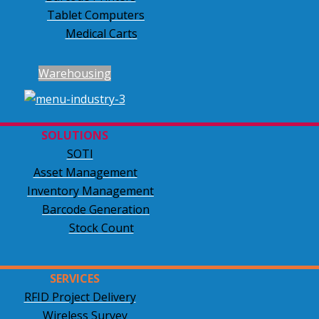
Tablet Computers
Medical Carts
Warehousing
SOLUTIONS
SOTI
Asset Management
Inventory Management
Barcode Generation
Stock Count
SERVICES
RFID Project Delivery
Wireless Survey