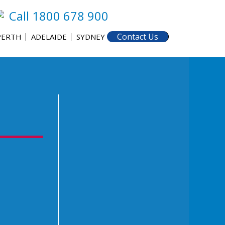
Call 1800 678 900
Contact Us
PERTH
ADELAIDE
SYDNEY