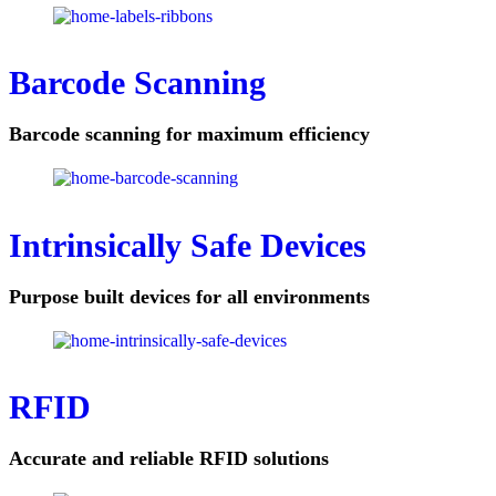
Barcode Scanning
Barcode scanning for maximum efficiency
Intrinsically Safe Devices
Purpose built devices for all environments
RFID
Accurate and reliable RFID solutions