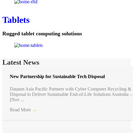
Tablets
Rugged tablet computing solutions
Latest News
New Partnership for Sustainable Tech Disposal
Datanet Asia Pacific Partners with Cyber Computer Recycling &
Disposal to Deliver Sustainable End-of-Life Solutions Australia –
[Nov ...
Read More
→