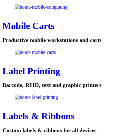
Mobile Carts
Productive mobile workstations and carts
Label Printing
Barcode, RFID, text and graphic printers
Labels & Ribbons
Custom labels & ribbons for all devices