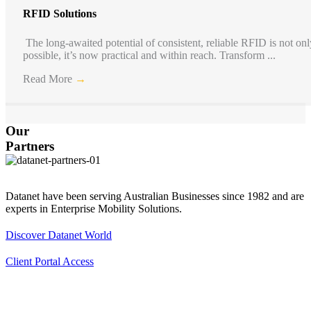
RFID Solutions
The long-awaited potential of consistent, reliable RFID is not onl
possible, it’s now practical and within reach. Transform ...
Read More
→
Our
Partners
Footer
Datanet have been serving Australian Businesses since 1982 and are
experts in Enterprise Mobility Solutions.
Discover Datanet World
Client Portal Access