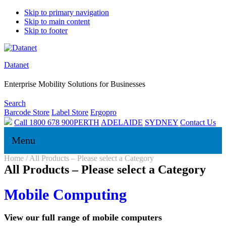
Skip to primary navigation
Skip to main content
Skip to footer
Datanet
Enterprise Mobility Solutions for Businesses
Search
Barcode Store
Label Store
Ergopro
Call 1800 678 900
PERTH
ADELAIDE
SYDNEY
Contact Us
Menu
Home
/
All Products – Please select a Category
All Products – Please select a Category
Mobile Computing
View our full range of mobile computers